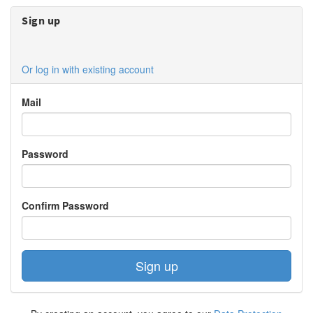
Sign up
Or log in with existing account
Mail
Password
Confirm Password
Sign up