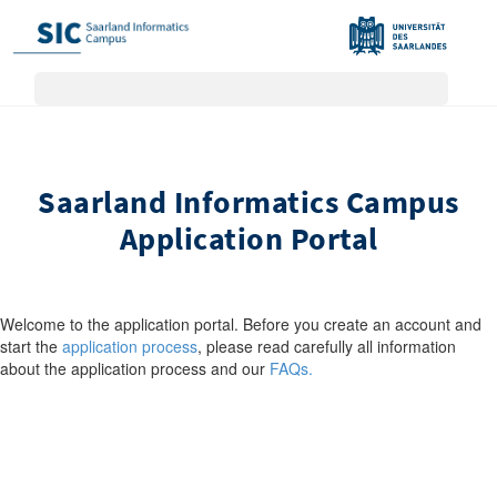
Saarland Informatics Campus
Application Portal
Welcome to the application portal. Before you create an account and
start the
application process
, please read carefully all information
about the application process and our
FAQs.