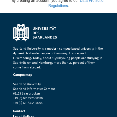
By creating an account, you agree to our
Data Protection
Regulations
.
Saarland University is a modern campus-based university in the
dynamic tri-border region of Germany, France, and
Luxembourg. Today, about 16,800 young people are studying in
Saarbrücken and Homburg; more than 20 percent of them
come from abroad.
Campusmap
Saarland University
Saarland Informatics Campus
66123 Saarbrücken
+49 (0) 681/302-58090
+49 (0) 681/302-58094
Contact
Legal Notices