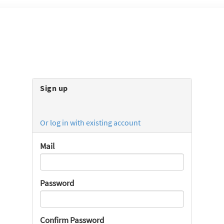
Sign up
Or log in with existing account
Mail
Password
Confirm Password