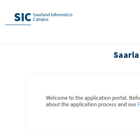
Saarla
Welcome to the application portal. Befo
about the application process and our