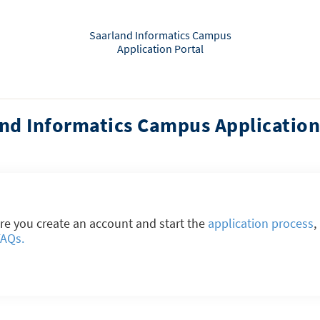
Saarland Informatics Campus
Application Portal
nd Informatics Campus Application
re you create an account and start the
application process
,
FAQs.