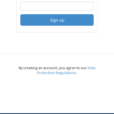
Sign up
By creating an account, you agree to our
Data
Protection Regulations
.