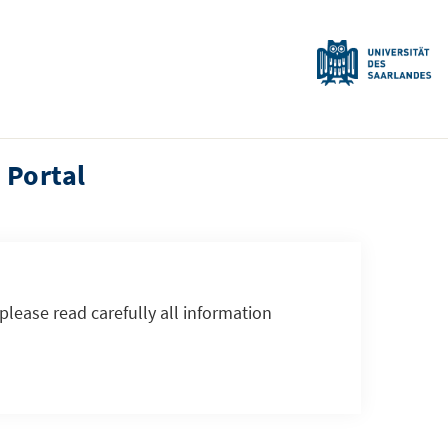
 Portal
 please read carefully all information